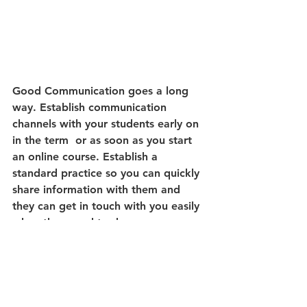
Good Communication goes a long 
way. Establish communication 
channels with your students early on 
in the term  or as soon as you start 
an online course. Establish a 
standard practice so you can quickly 
share information with them and 
they can get in touch with you easily 
when they need to do so.
Take care of yourself first! 