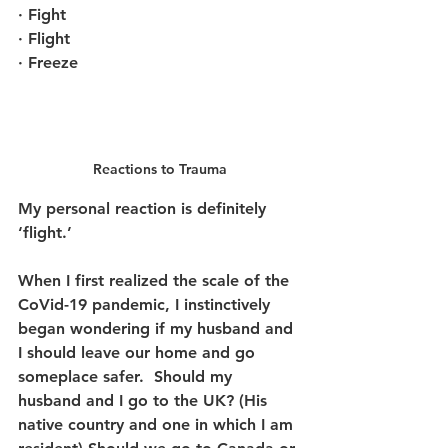
· Fight
· Flight 
· Freeze
Reactions to Trauma
My personal reaction is definitely 
‘flight.’
When I first realized the scale of the 
CoVid-19 pandemic, I instinctively 
began wondering if my husband and 
I should leave our home and go 
someplace safer.  Should my 
husband and I go to the UK? (His 
native country and one in which I am 