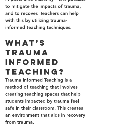
to mitigate the impacts of trauma, 
and to recover. Teachers can help 
with this by utilizing trauma-
informed teaching techniques.  
What’s 
Trauma 
Informed 
Teaching?
Trauma Informed Teaching is a 
method of teaching that involves 
creating teaching spaces that help 
students impacted by trauma feel 
safe in their classroom. This creates 
an environment that aids in recovery 
from trauma. 