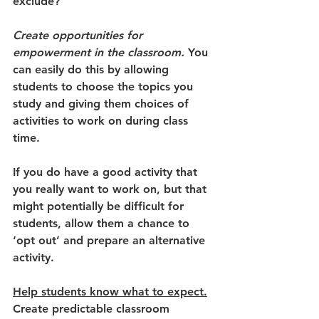
exclude? 
Create opportunities for 
empowerment in the classroom.
 You 
can easily do this by allowing 
students to choose the topics you 
study and giving them choices of 
activities to work on during class 
time. 
If you do have a good activity that 
you really want to work on, but that 
might potentially be difficult for 
students, allow them a chance to 
‘opt out’ and prepare an alternative 
activity.  
Help students know what to expect.
Create predictable classroom 