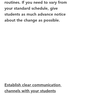
routines. If you need to vary from 
your standard schedule, give 
students as much advance notice 
about the change as possible. 
Establish clear communication 
channels with your students