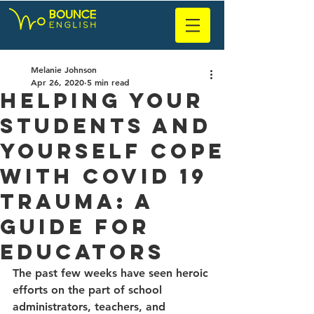
Melanie Johnson
Apr 26, 2020
5 min read
Helping your
students and
yourself cope
with CoVid 19
trauma: a
guide for
educators
The past few weeks have seen heroic 
efforts on the part of school 
administrators, teachers, and 