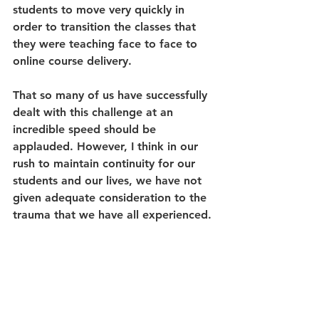
students to move very quickly in 
order to transition the classes that 
they were teaching face to face to 
online course delivery. 
That so many of us have successfully 
dealt with this challenge at an 
incredible speed should be 
applauded. However, I think in our 
rush to maintain continuity for our 
students and our lives, we have not 
given adequate consideration to the 
trauma that we have all experienced. 