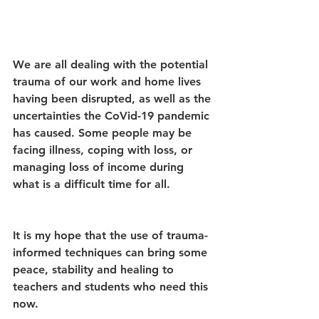
We are all dealing with the potential 
trauma of our work and home lives 
having been disrupted, as well as the 
uncertainties the CoVid-19 pandemic 
has caused. Some people may be 
facing illness, coping with loss, or 
managing loss of income during 
what is a difficult time for all. 
It is my hope that the use of trauma-
informed techniques can bring some 
peace, stability and healing to 
teachers and students who need this 
now.