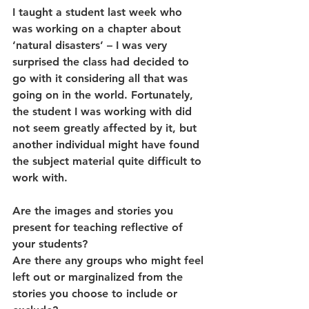
I taught a student last week who 
was working on a chapter about 
‘natural disasters’ – I was very 
surprised the class had decided to 
go with it considering all that was 
going on in the world. Fortunately, 
the student I was working with did 
not seem greatly affected by it, but 
another individual might have found 
the subject material quite difficult to 
work with. 
Are the images and stories you 
present for teaching reflective of 
your students? 
Are there any groups who might feel 
left out or marginalized from the 
stories you choose to include or 