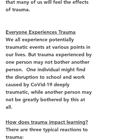
that many of us will feel the effects 
of trauma.  
Everyone Experiences Trauma
We all experience potentially 
traumatic events at various points in 
our lives. But trauma experienced by 
one person may not bother another 
person.  One individual might find 
the disruption to school and work 
caused by CoVid-19 deeply 
traumatic, while another person may 
not be greatly bothered by this at 
all. 
How does trauma impact learning?
There are three typical reactions to 
trauma:  