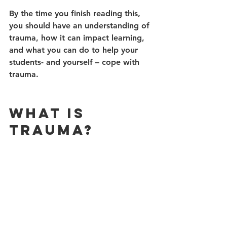
By the time you finish reading this, 
you should have an understanding of 
trauma, how it can impact learning, 
and what you can do to help your 
students- and yourself – cope with 
trauma. 
What is 
Trauma?