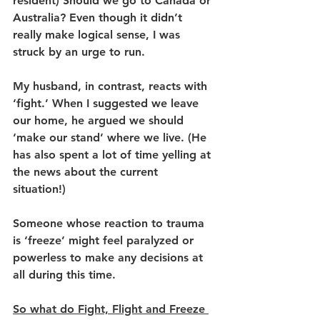
resident) Should we go to Canada or 
Australia? Even though it didn’t 
really make logical sense, I was 
struck by an urge to run. 
My husband, in contrast, reacts with 
‘fight.’ When I suggested we leave 
our home, he argued we should 
‘make our stand’ where we live. (He 
has also spent a lot of time yelling at 
the news about the current 
situation!) 
Someone whose reaction to trauma 
is ‘freeze’ might feel paralyzed or 
powerless to make any decisions at 
all during this time. 
So what do Fight, Flight and Freeze 