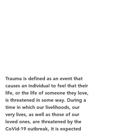
Trauma is defined as an event that 
causes an individual to feel that their 
life, or the life of someone they love, 
is threatened in some way. During a 
time in which our livelihoods, our 
very lives, as well as those of our 
loved ones, are threatened by the 
CoVid-19 outbreak, it is expected 