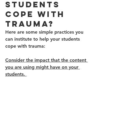
Students 
Cope With 
Trauma?
Here are some simple practices you 
can institute to help your students 
cope with trauma: 
Consider the impact that the content 
you are using might have on your 
students. 