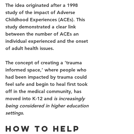
The idea originated after a 1998 
study of the impact of Adverse 
Childhood Experiences (ACEs). This 
study demonstrated a clear link 
between the number of ACEs an 
individual experienced and the onset 
of adult health issues. 
The concept of creating a ‘trauma 
informed space,’ where people who 
had been impacted by trauma could 
feel safe and begin to heal first took 
off in the medical community, has 
moved into K-12 and 
is increasingly 
being considered in higher education 
settings
. 
How to Help 