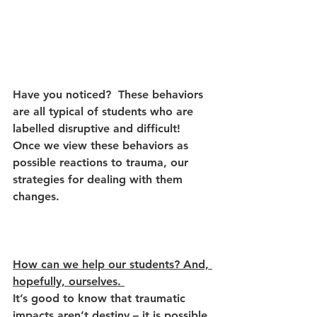
Have you noticed?  These behaviors 
are all typical of students who are 
labelled disruptive and difficult! 
Once we view these behaviors as 
possible reactions to trauma, our 
strategies for dealing with them 
changes. 
How can we help our students? And, 
hopefully, ourselves. 
It’s good to know that traumatic 
impacts aren’t destiny – it is possible 