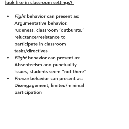
look like in classroom settings? 
Fight
behavior can present as:   
Argumentative behavior, 
rudeness, classroom ‘outbursts,’ 
reluctance/resistance to 
participate in classroom 
tasks/directives
Flight
behavior can present as: 
Absenteeism and punctuality 
issues, students seem “not there”
Freeze
behavior can present as: 
Disengagement, limited/minimal 
participation 