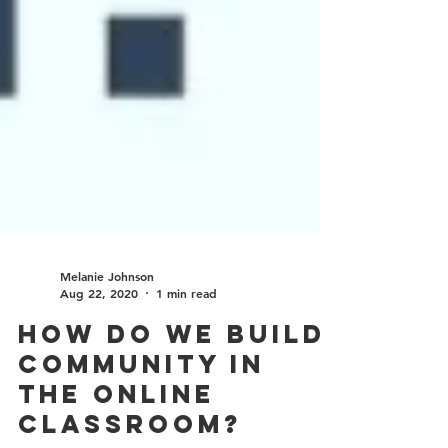
Melanie Johnson
Aug 22, 2020
1 min read
How do we build
community in