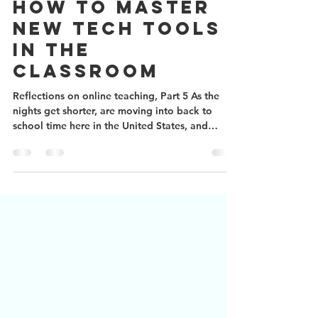
Aug 23, 2020
2 min read
How to master
new tech tools
in the
classroom
Reflections on online teaching, Part 5 As the
nights get shorter, are moving into back to
school time here in the United States, and
many...