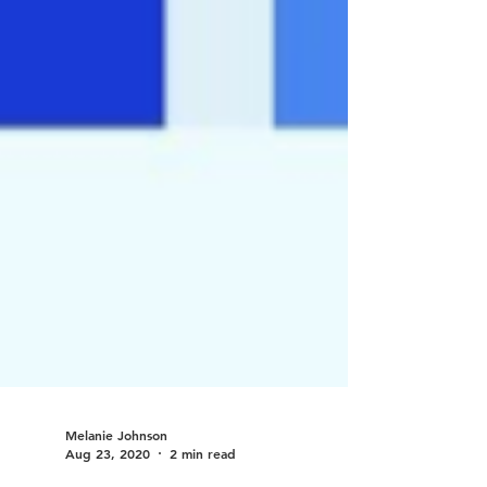
Melanie Johnson