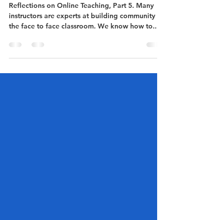
the online
classroom?
Reflections on Online Teaching, Part 5. Many
instructors are experts at building community in
the face to face classroom. We know how to...