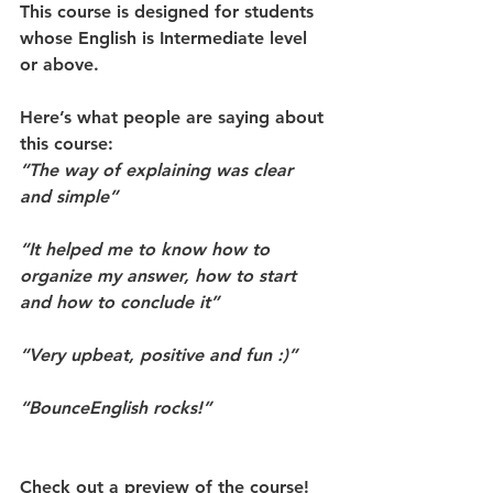
This course is designed for students 
whose English is Intermediate level 
or above.
Here’s what people are saying about 
this course:
“The way of explaining was clear 
and simple”
“It helped me to know how to 
organize my answer, how to start 
and how to conclude it”
“Very upbeat, positive and fun :)”
“BounceEnglish rocks!”
Check out a 
preview 
of the course!