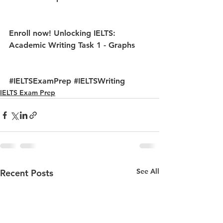
Enroll now! 
Unlocking IELTS: 
Academic Writing Task 1 - Graphs
#IELTSExamPrep
#IELTSWriting
IELTS Exam Prep
See All
Recent Posts