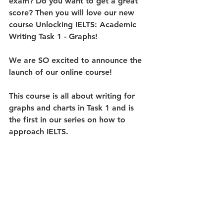
exam? Do you want to get a great 
score? Then you will love our new 
course 
Unlocking IELTS: Academic 
Writing Task 1 - Graphs
!
We are SO excited to announce the 
launch of our online course!
This course is all about writing for 
graphs and charts in Task 1 and is 
the first in our series on how to 
approach IELTS.