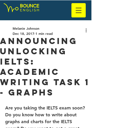
Melanie Johnson
Dec 18, 2017
1 min read
Announcing
Unlocking
IELTS:
Academic
Writing Task 1
- Graphs
Are you taking the IELTS exam soon? 
Do you know how to write about 
graphs and charts for the IELTS 