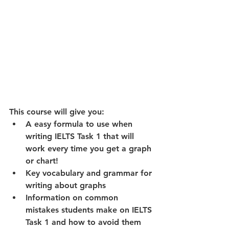
This course will give you: 
A easy formula to use when 
writing IELTS Task 1 that will 
work every time you get a graph 
or chart!  
Key vocabulary and grammar for 
writing about graphs  
Information on common 
mistakes students make on IELTS 
Task 1 and how to avoid them 