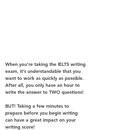
When you’re taking the IELTS writing 
exam, it’s understandable that you 
want to work as quickly as possible. 
After all, you only have an hour to 
write the answer to TWO questions!
BUT! Taking a few minutes to 
prepare before you begin writing 
can have a great impact on your 
writing score! 