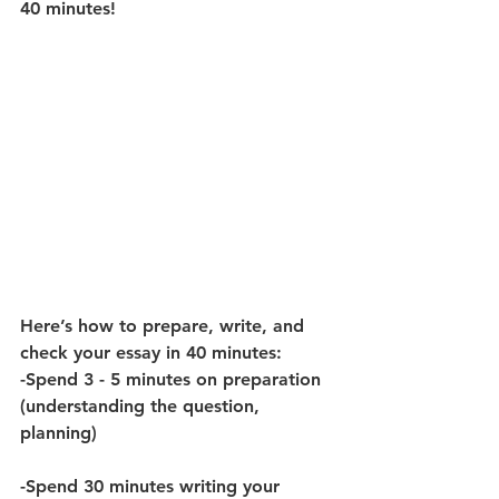
40 minutes! 
Here’s how to prepare, write, and 
check your essay in 40 minutes:
-Spend 3 - 5 minutes on preparation 
(understanding the question, 
planning) 
-Spend 30 minutes writing your 