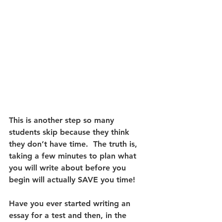
This is another step so many 
students skip because they think 
they don’t have time.  The truth is, 
taking a few minutes to plan what 
you will write about before you 
begin will actually SAVE you time! 
Have you ever started writing an 
essay for a test and then, in the 