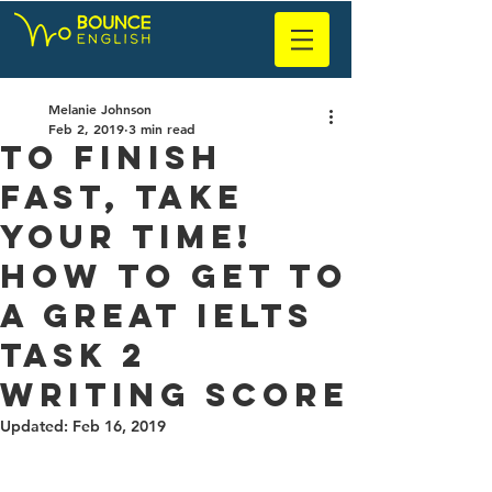
Melanie Johnson
Feb 2, 2019
3 min read
To Finish
Fast, Take
Your Time!
How to Get to
a Great IELTS
Task 2
Writing Score
Updated:
Feb 16, 2019