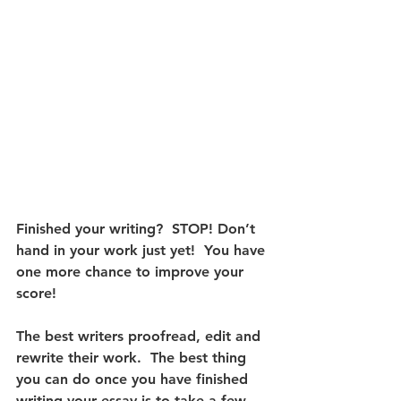
Finished your writing?  STOP! Don’t 
hand in your work just yet!  You have 
one more chance to improve your 
score! 
The best writers proofread, edit and 
rewrite their work.  The best thing 
you can do once you have finished 
writing your essay is to take a few 