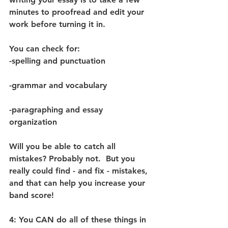
minutes to proofread and edit your 
work before turning it in.  
You can check for: 
-spelling and punctuation
-grammar and vocabulary 
-paragraphing and essay 
organization 
Will you be able to catch all 
mistakes? Probably not.  But you 
really could find - and fix - mistakes, 
and that can help you increase your 
band score! 
4: You CAN do all of these things in 