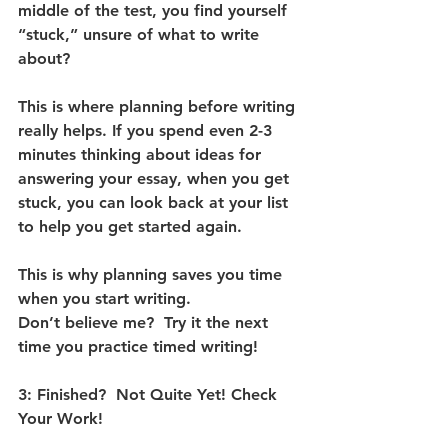
middle of the test, you find yourself 
“stuck,” unsure of what to write 
about?  
This is where planning before writing 
really helps. If you spend even 2-3 
minutes thinking about ideas for 
answering your essay, when you get 
stuck, you can look back at your list 
to help you get started again.  
This is why planning saves you time 
when you start writing. 
Don’t believe me?  Try it the next 
time you practice timed writing! 
3: Finished?  Not Quite Yet! Check 
Your Work!