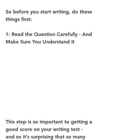
So before you start writing, do these 
things first:
1: Read the Question Carefully - And 
Make Sure You Understand It
This step is so important to getting a 
good score on your writing test - 
and so it’s surprising that so many 