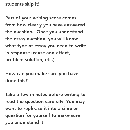
students skip it! 
Part of your writing score comes 
from how clearly you have answered 
the question.  Once you understand 
the essay question, you will know 
what type of essay you need to write 
in response (cause and effect, 
problem solution, etc.) 
How can you make sure you have 
done this? 
Take a few minutes before writing to 
read the question carefully. You may 
want to rephrase it into a simpler 
question for yourself to make sure 
you understand it.  