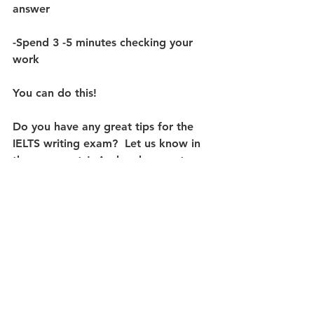
answer 
-Spend 3 -5 minutes checking your 
work
You can do this! 
Do you have any great tips for the 
IELTS writing exam?  Let us know in 
the comments!  And make sure to 
check out bounceenglish.rocks for 
our NEW course in Task 2 Writing, 
Unlocking IELTS: Academic Writing 
Task 2 - Essays
! 