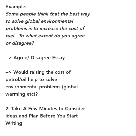
Example: 
Some people think that the best way 
to solve global environmental 
problems is to increase the cost of 
fuel.  To what extent do you agree 
or disagree?
--> Agree/ Disagree Essay 
--> Would raising the cost of 
petrol/oil help to solve 
environmental problems (global 
warming etc)? 
2: Take A Few Minutes to Consider 
Ideas and Plan Before You Start 
Writing 