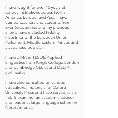
I have taught for over 15 years at
various institutions across North
America, Europe, and Asia. I have
trained teachers and students from
over 65 countries and my previous
clients have included Fidelity
Investments, the European Union
Parliament, Middle Eastern Princes and
a Japanese pop star.
I have a MA in TESOL/Applied
Linguistics from King’s College London
and Cambridge CELTA and DELTA
certificates.
I have also consulted on various
educational materials for Oxford
University Press and have served as an
IELTS examiner an academic advisor
and leader at large language school in
North America.