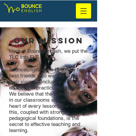
Our Mission
Here at BounceEnglish, we put the
TLC into ELT.
BounceEnglish was begun by two
best friends who wanted to bring
their vision of inclusive
educational practices to the world.
We believe that the human beings
in our classrooms should be at the
heart of every lesson, and that
this, coupled with strong
pedagogical foundations, is the
secret to effective teaching and
learning.