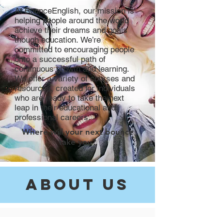
At BounceEnglish, our mission is
helping people around the world
achieve their dreams and goals
though education.
​We’re
committed to encouraging people
onto a successful path of
continuous growth and learning.
We offer a variety of courses and
resources, created for individuals
who are ready to take the next
leap in their educational and
professional careers.
Where will your next bounce
take you?
about Us