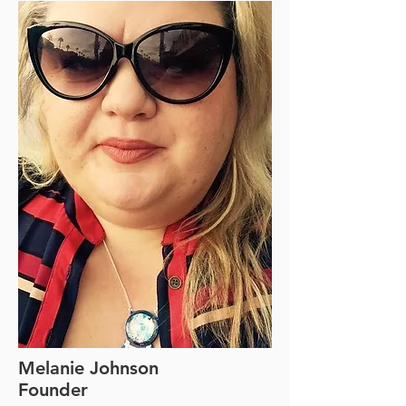
Melanie Johnson
Founder