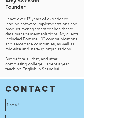
Amy Swanson
Founder
I have over 17 years of experience
leading software implementations and
product management for healthcare
data management solutions. My clients
included Fortune 100 communications
and aerospace companies, as well as
mid-size and start-up organizations.
But before all that, and after
completing college, I spent a year
teaching English in Shanghai.
Contact